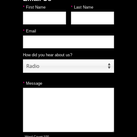
*
First Name
*
Last Name
*
Email
How did you hear about us?
Radio
*
Message
Word Count:
100