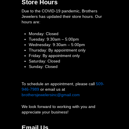
Store Hours
Due to the COVID-19 pandemic, Brothers
Jewelers has updated their store hours. Our
hours are:
Monday: Closed
Tuesday: 9:30am – 5:00pm
Wednesday: 9:30am – 5:00pm
Thursday: By appointment only
Friday: By appointment only
Saturday: Closed
Sunday: Closed
To schedule an appointment, please call
509-
946-7989
or email us at
brothersjewelersinc@gmail.com
We look forward to working with you and
appreciate your business!
Email Us