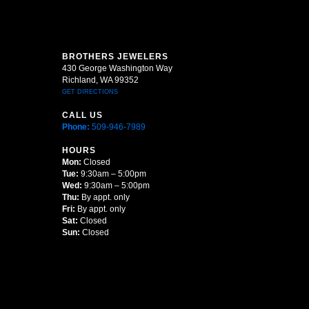
BROTHERS JEWELERS
430 George Washington Way
Richland, WA 99352
GET DIRECTIONS
CALL US
Phone:
509-946-7989
HOURS
Mon:
Closed
Tue:
9:30am – 5:00pm
Wed:
9:30am – 5:00pm
Thu:
By appt. only
Fri:
By appt. only
Sat:
Closed
Sun:
Closed