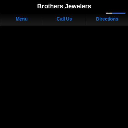
Brothers Jewelers
Menu
Call Us
Directions